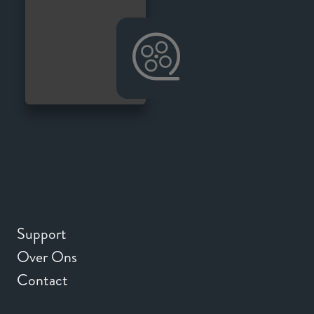
Support
Over Ons
Contact