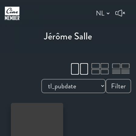
Jérôme Salle
Filter