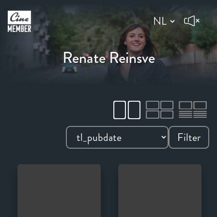
Renate Reinsve
Filter