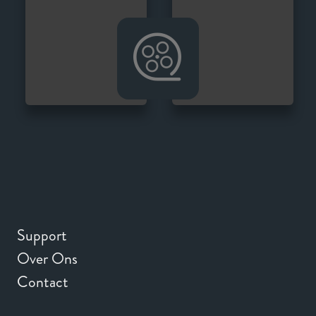
Support
Over Ons
Contact