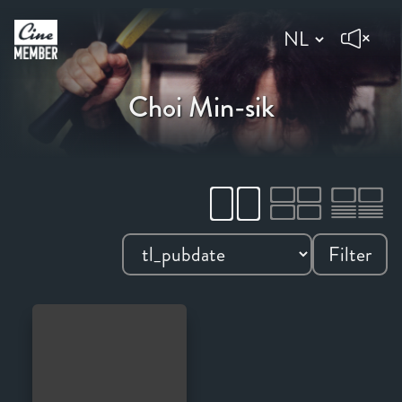
Choi Min-sik
Filter