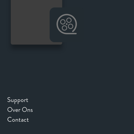
Support
Over Ons
Contact