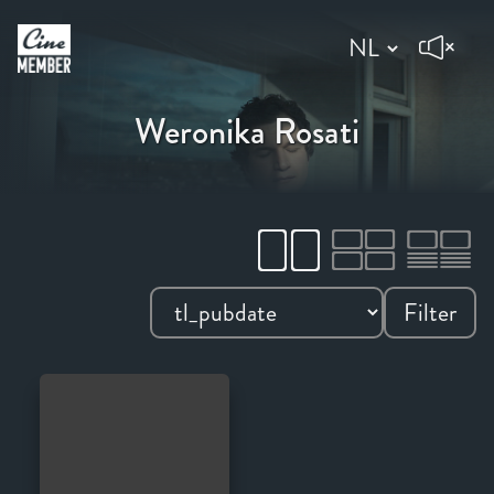
Weronika Rosati
Filter