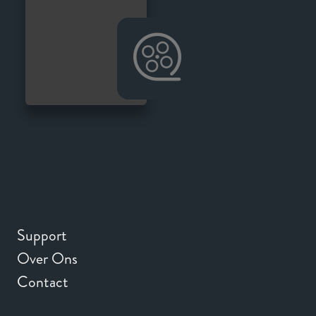
Support
Over Ons
Contact