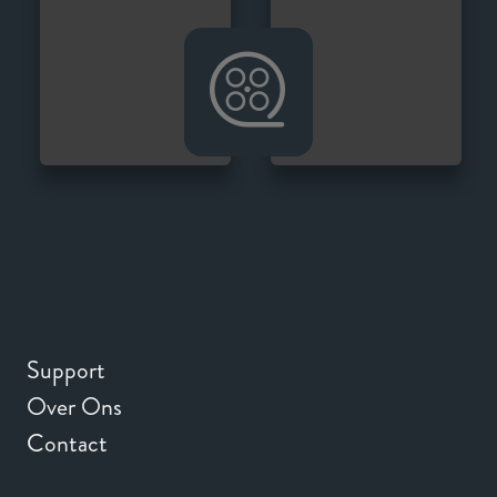
Support
Over Ons
Contact