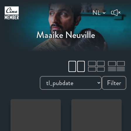
Maaike Neuville
Filter