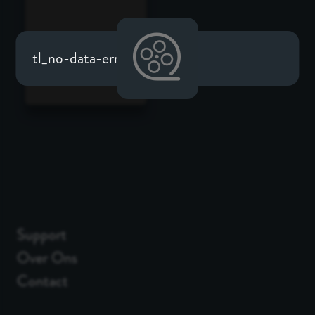
tl_no-data-error
Support
Over Ons
Contact