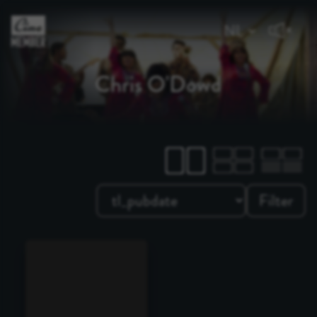
Chris O'Dowd
Filter