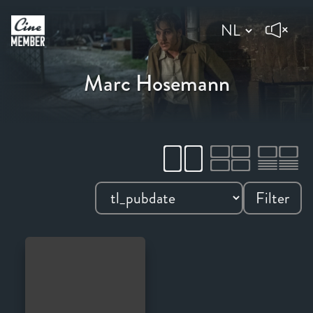
Marc Hosemann
Filter