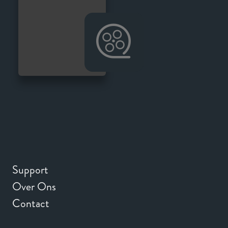
Support
Over Ons
Contact