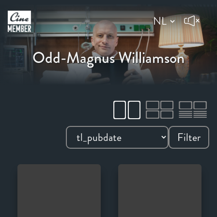
Odd-Magnus Williamson
Filter