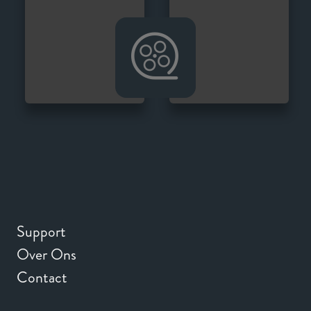
Support
Over Ons
Contact