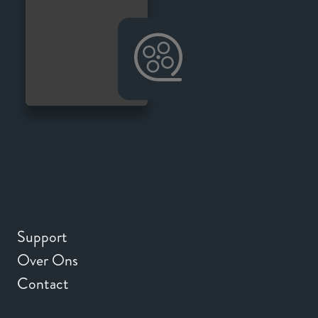
Support
Over Ons
Contact