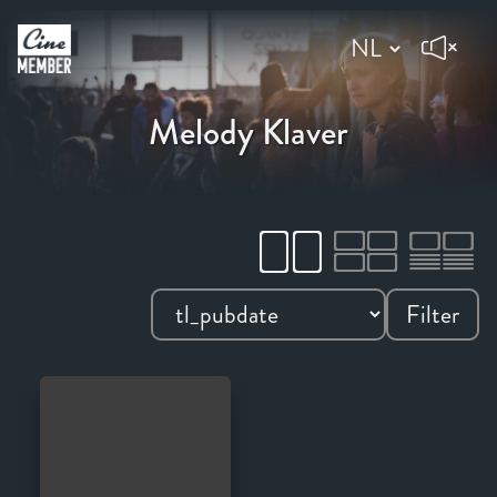
Melody Klaver
Filter