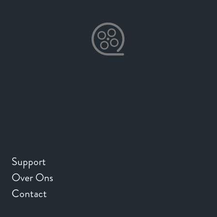
Support
Over Ons
Contact