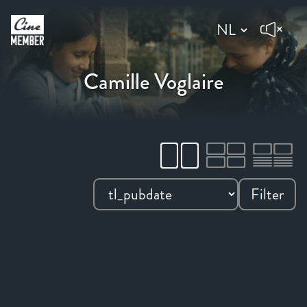
Camille Voglaire
Filter