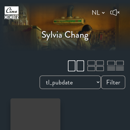
Sylvia Chang
Filter