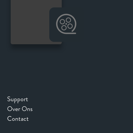
Support
Over Ons
Contact