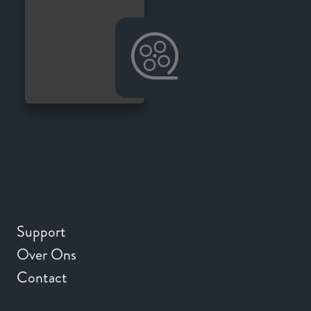
Support
Over Ons
Contact