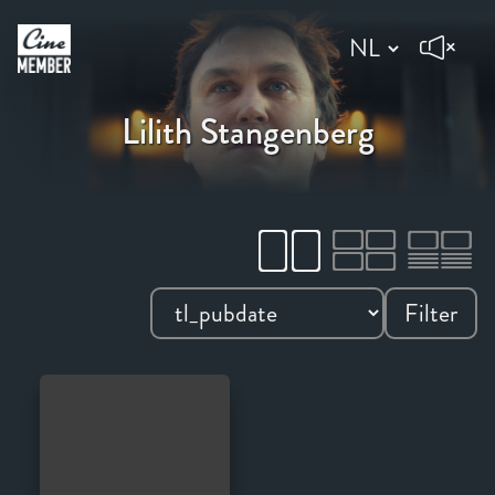
Lilith Stangenberg
Filter