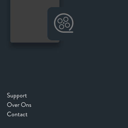
Support
Over Ons
Contact