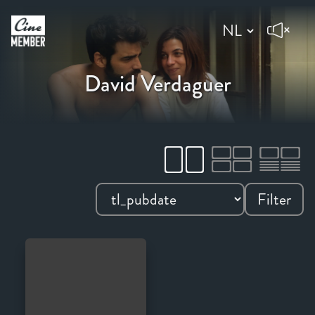
David Verdaguer
Filter