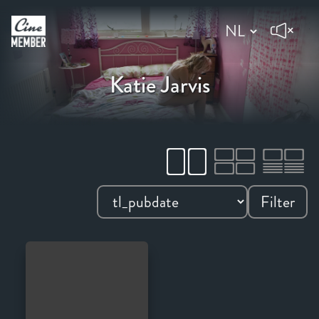
Katie Jarvis
Filter