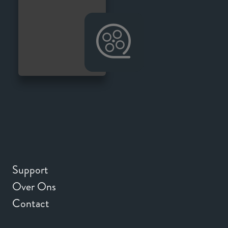
Support
Over Ons
Contact