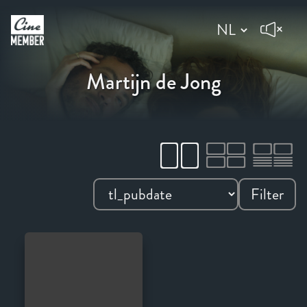
Martijn de Jong
Filter