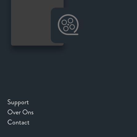
Support
Over Ons
Contact