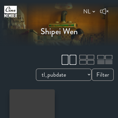
Shipei Wen
Filter