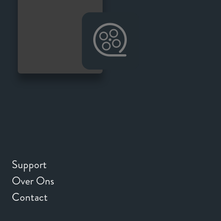
Support
Over Ons
Contact