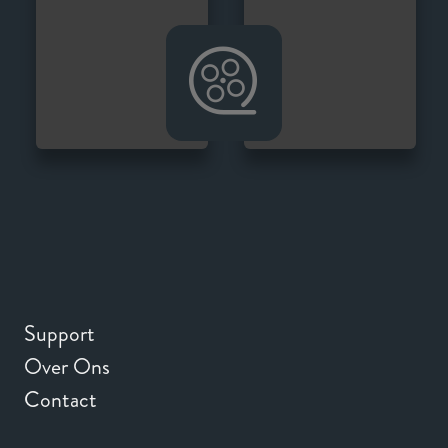
Support
Over Ons
Contact