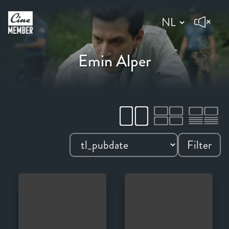
Emin Alper
Filter