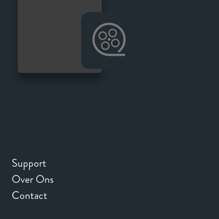
Support
Over Ons
Contact