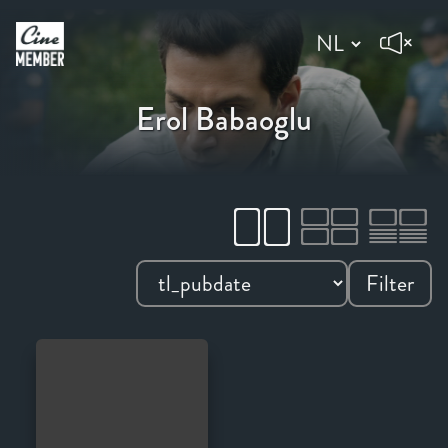
Erol Babaoglu
Filter