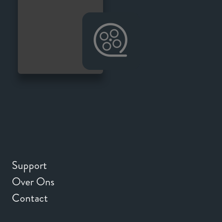
Support
Over Ons
Contact