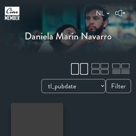
Daniela Marín Navarro
Filter