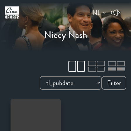
Niecy Nash
Filter