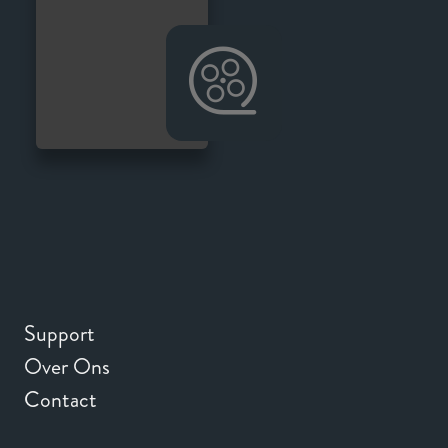
Support
Over Ons
Contact