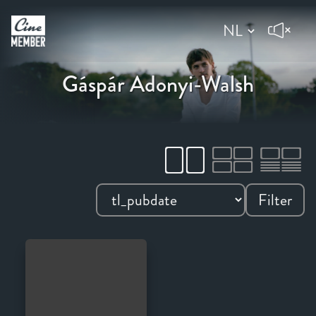
Gáspár Adonyi-Walsh
Filter