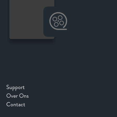
Support
Over Ons
Contact