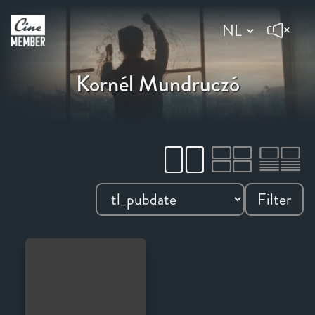
Kornél Mundruczó
Filter