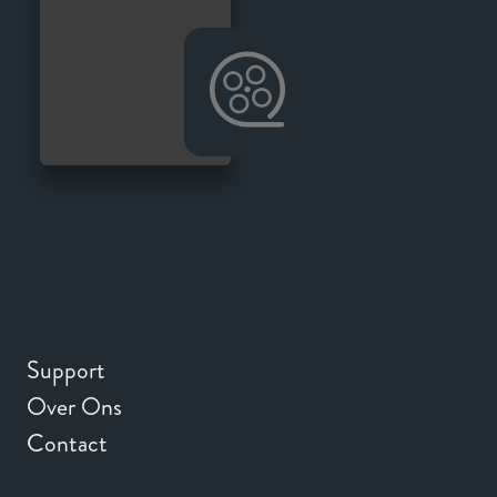
Support
Over Ons
Contact