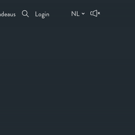
deaus
Login