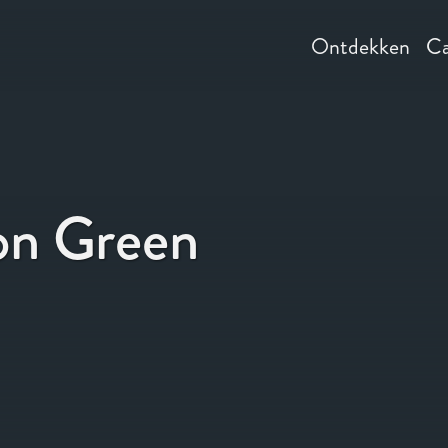
Ontdekken
Ca
on Green