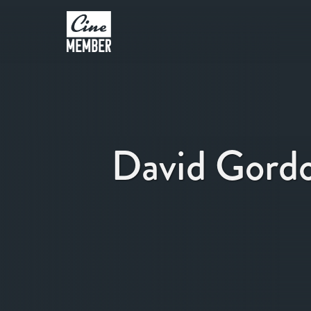
David Gord