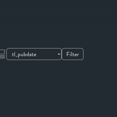
Filter