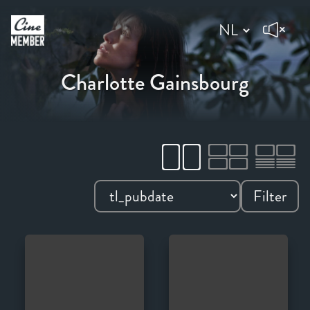
Charlotte Gainsbourg
Filter