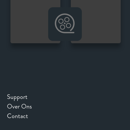
Support
Over Ons
Contact