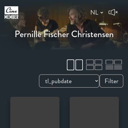
Pernille Fischer Christensen
Filter