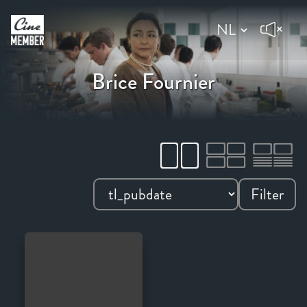
Brice Fournier
Filter