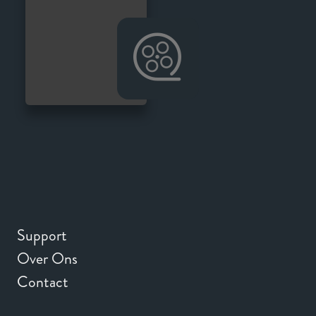
Support
Over Ons
Contact