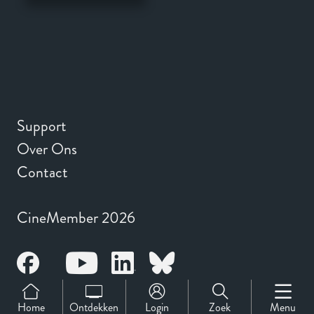
Support
Over Ons
Contact
CineMember 2026
Home
Ontdekken
Login
Zoek
Menu