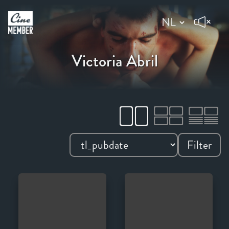
Victoria Abril
Filter