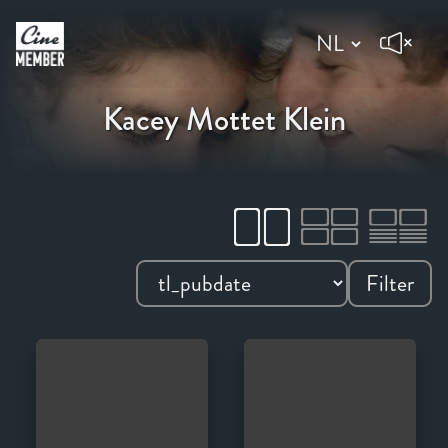
Kacey Mottet Klein
Filter