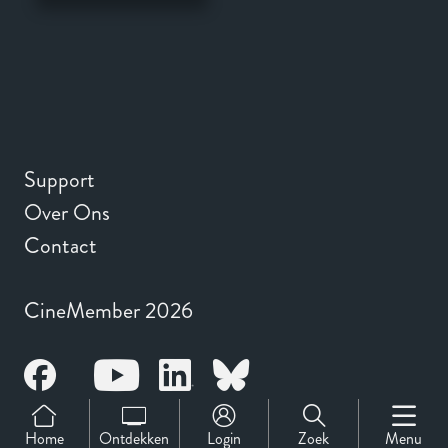
Support
Over Ons
Contact
CineMember 2026
Home
Ontdekken
Login
Zoek
Menu