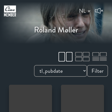
Roland Møller
Filter