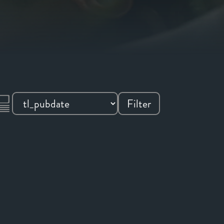
Filter