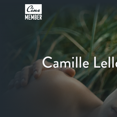
Camille Lel