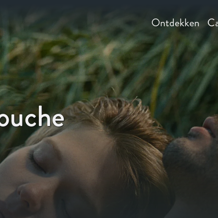
Ontdekken
Ca
louche