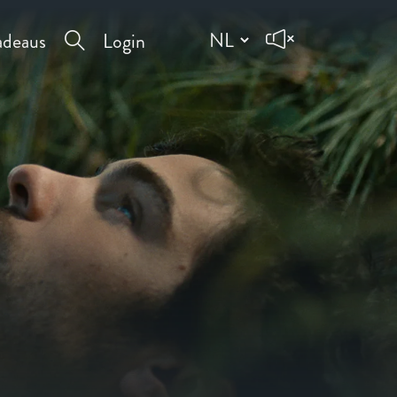
deaus
Login