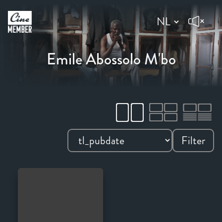
Emile Abossolo M'bo
Filter