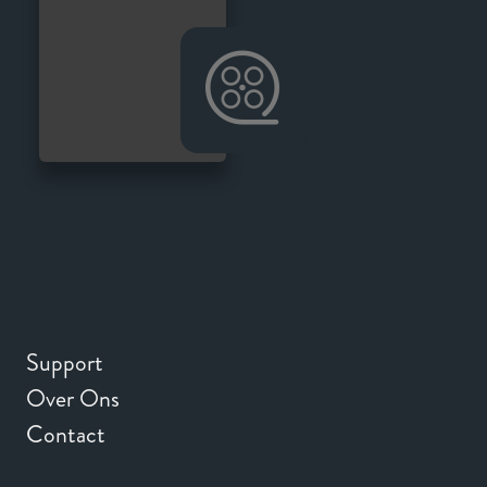
Support
Over Ons
Contact