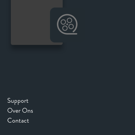
Support
Over Ons
Contact