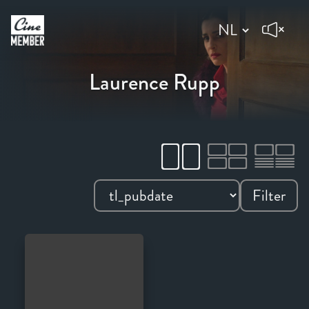
Laurence Rupp
Filter