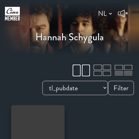
Hannah Schygula
Filter