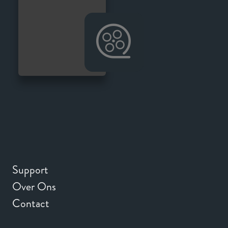
Support
Over Ons
Contact