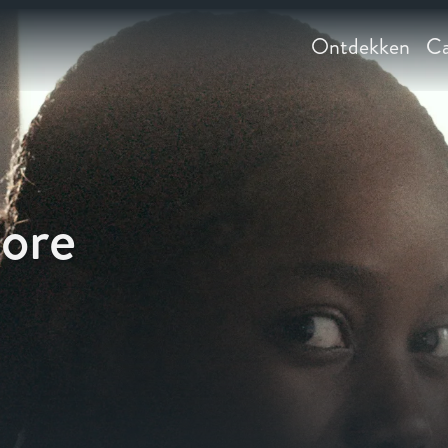
Ontdekken
Ca
aore