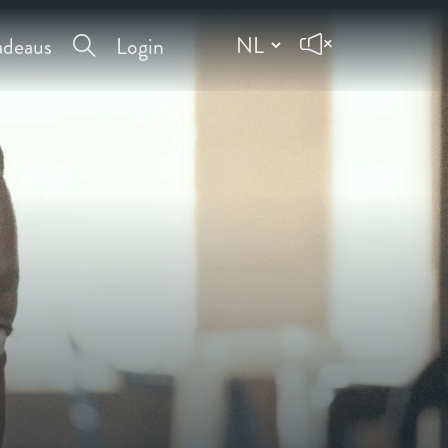
deaus
Login