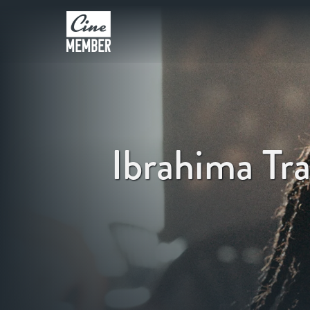
Ibrahima Tr