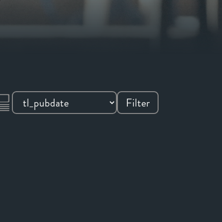
Filter