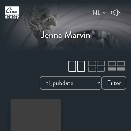
Jenna Marvin
Filter