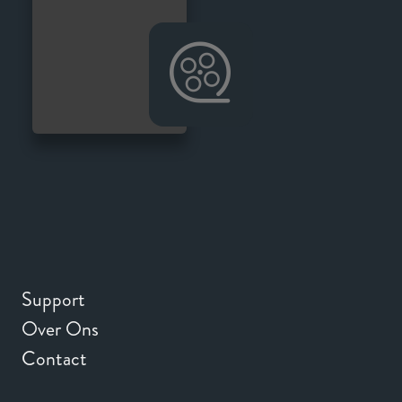
Support
Over Ons
Contact