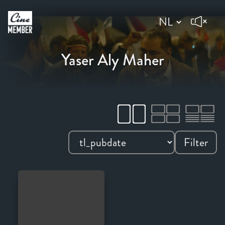
Yaser Aly Maher
Filter