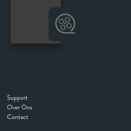
Support
Over Ons
Contact