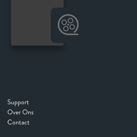
Support
Over Ons
Contact