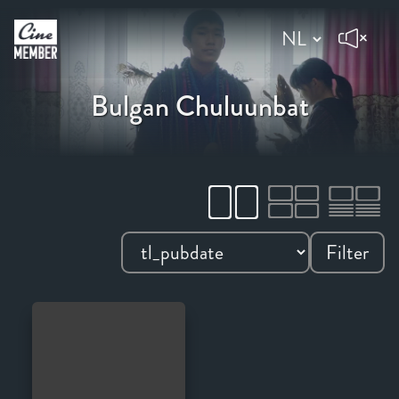
Bulgan Chuluunbat
Filter