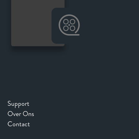
Support
Over Ons
Contact