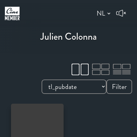
Julien Colonna
Filter