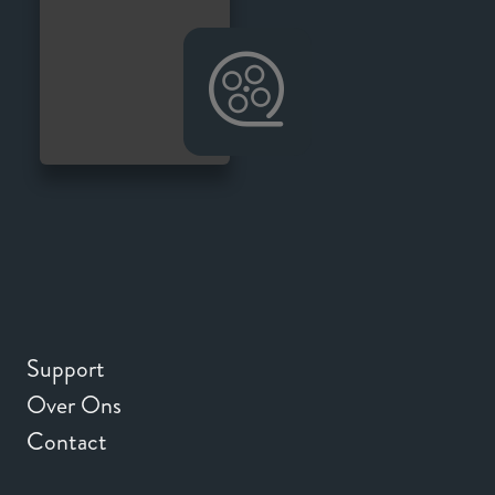
Support
Over Ons
Contact