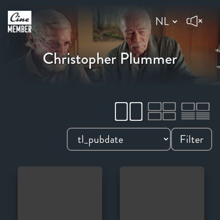
Christopher Plummer
Filter