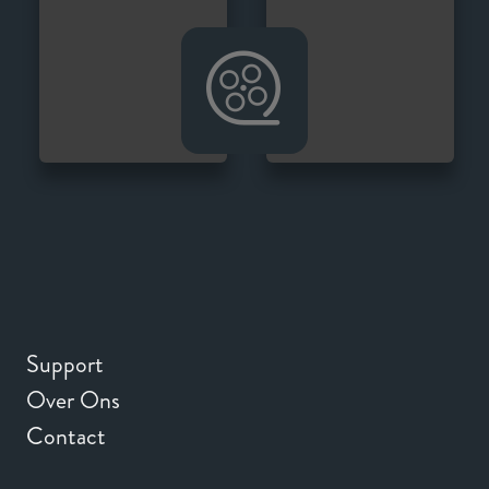
Support
Over Ons
Contact