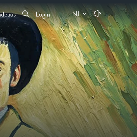
deaus
Login