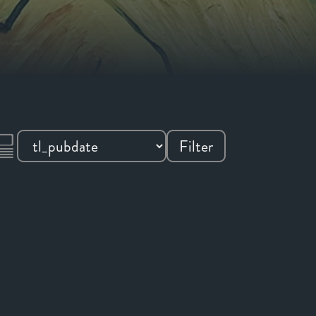
Filter