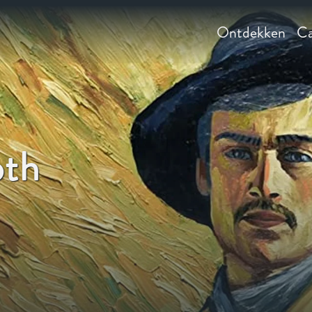
Ontdekken
Ca
oth