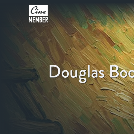
Douglas Bo