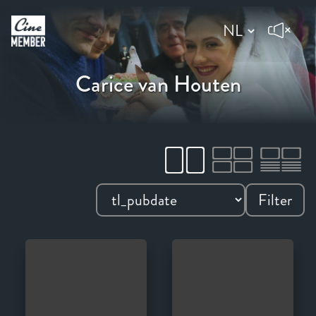
Carice van Houten
Filter