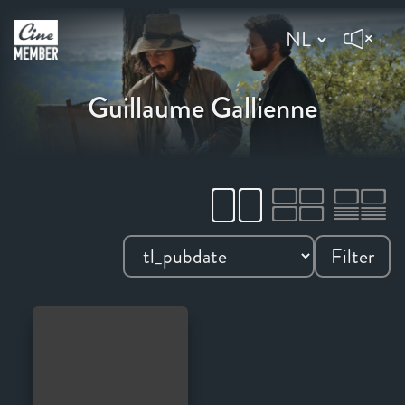
Guillaume Gallienne
Filter