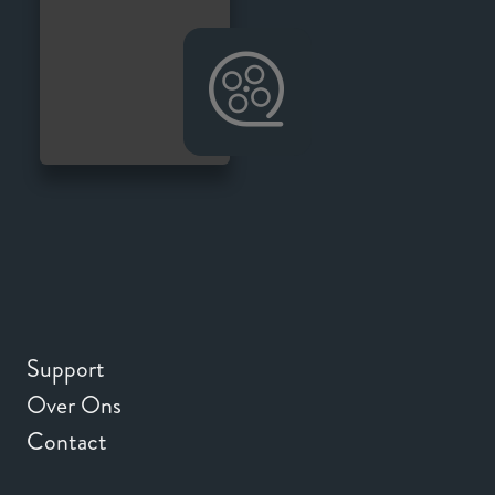
Support
Over Ons
Contact