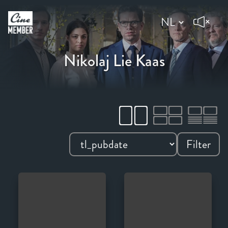
Nikolaj Lie Kaas
Filter