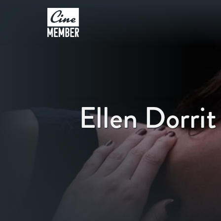
Ellen Dorrit