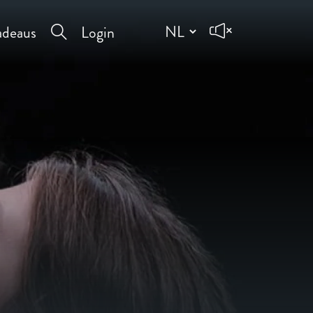
deaus
Login