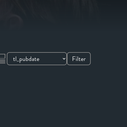
Filter