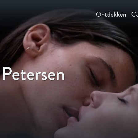
Ontdekken
Ca
 Petersen