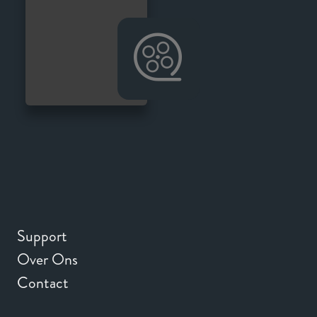
Support
Over Ons
Contact