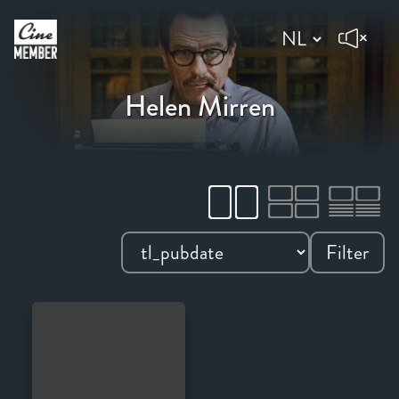
Helen Mirren
Filter