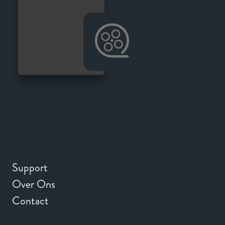
Support
Over Ons
Contact