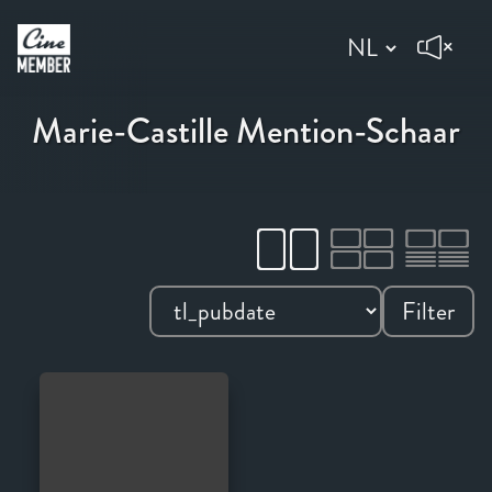
Marie-Castille Mention-Schaar
Filter