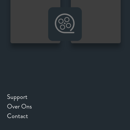
Support
Over Ons
Contact