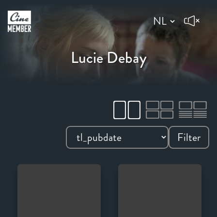
Lucie Debay
Filter