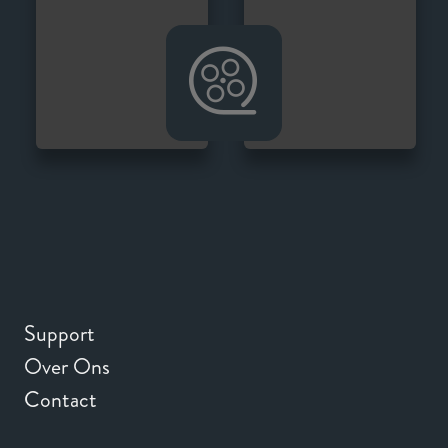
Support
Over Ons
Contact