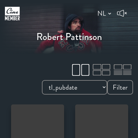
Robert Pattinson
Filter