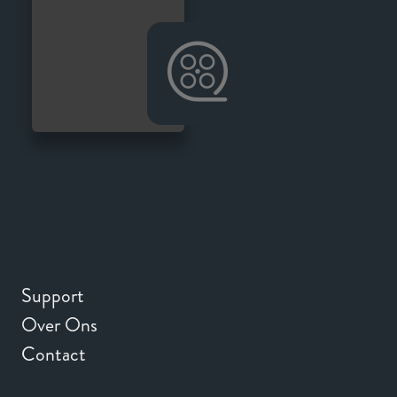
Support
Over Ons
Contact