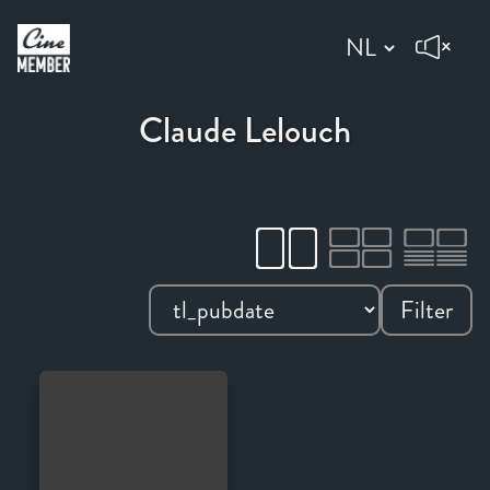
Claude Lelouch
Filter